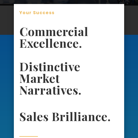
Your Success
Commercial
Excellence.
Distinctive
Market
Narratives.
Sales Brilliance.