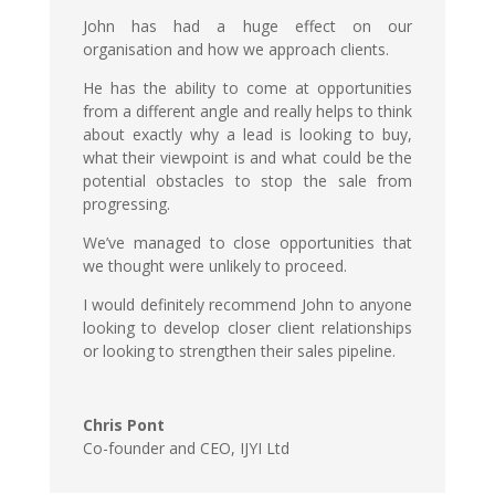
John has had a huge effect on our
organisation and how we approach clients.
He has the ability to come at opportunities
from a different angle and really helps to think
about exactly why a lead is looking to buy,
what their viewpoint is and what could be the
potential obstacles to stop the sale from
progressing.
We’ve managed to close opportunities that
we thought were unlikely to proceed.
I would definitely recommend John to anyone
looking to develop closer client relationships
or looking to strengthen their sales pipeline.
Chris Pont
Co-founder and CEO
,
IJYI Ltd