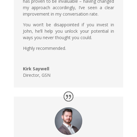
has proven to be invaluable – having changed
my approach accordingly, I’ve seen a clear
improvement in my conversation rate.
You won’t be disappointed if you invest in
John, he’ll help you unlock your potential in
ways you never thought you could.
Highly recommended.
Kirk Saywell
Director
,
GSN