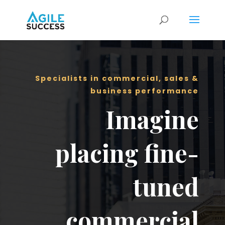
Specialists in commercial, sales &
business performance
Imagine
placing fine-
tuned
commercial