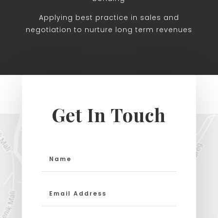
Applying best practice in sales and
negotiation to nurture long term revenues
Get In Touch