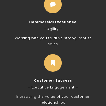

Commercial Excellence
– Agility –
Working with you to drive strong, robust
sales

Customer Success
– Executive Engagement –
Increasing the value of your customer
relationships