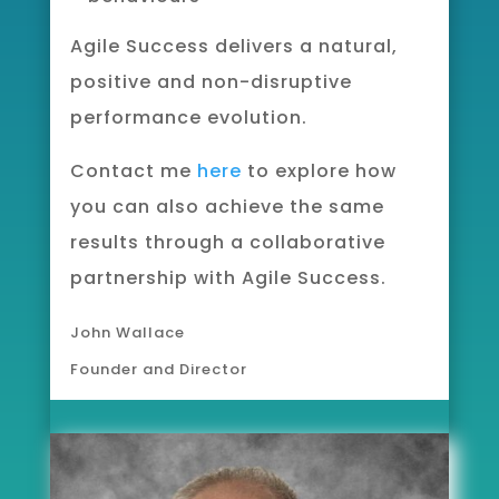
Agile Success delivers
a natural,
positive and non-disruptive
performance evolution.
Contact me
here
to explore how
you can also achieve the same
results through a collaborative
partnership with Agile Success.
John Wallace
Founder and Director