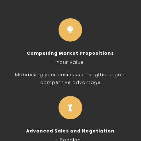

Compelling Market Propositions
– Your Value –
Maximising your business strengths to gain
competitive advantage

Advanced Sales and Negotiation
– Bonding –