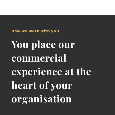
How we work with you
You place our
commercial
experience at the
heart of your
organisation