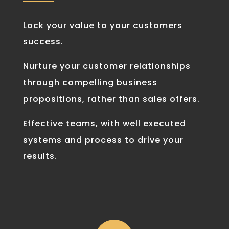
Lock your value to your customers
success.
Nurture your customer relationships
through compelling business
propositions, rather than sales offers.
Effective teams, with well executed
systems and process to drive your
results.