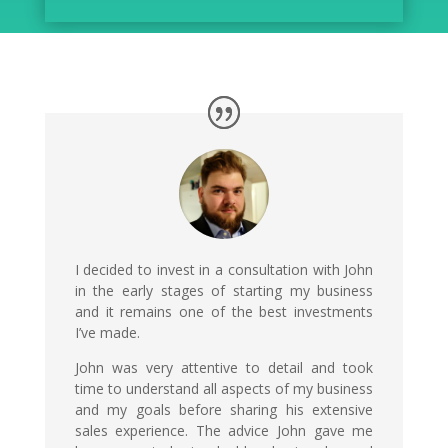
I decided to invest in a consultation with John
in the early stages of starting my business
and it remains one of the best investments
I’ve made.
John was very attentive to detail and took
time to understand all aspects of my business
and my goals before sharing his extensive
sales experience. The advice John gave me