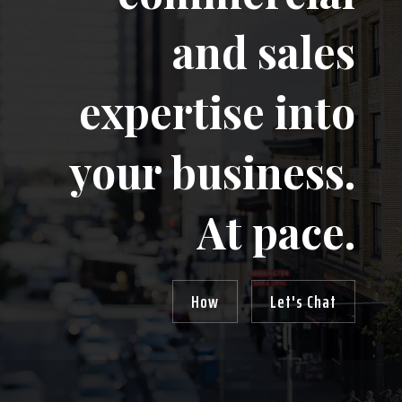
and sales
expertise into
your business.
At pace.
How
Let's Chat