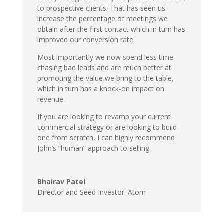
to prospective clients. That has seen us
increase the percentage of meetings we
obtain after the first contact which in turn has
improved our conversion rate.
Most importantly we now spend less time
chasing bad leads and are much better at
promoting the value we bring to the table,
which in turn has a knock-on impact on
revenue.
If you are looking to revamp your current
commercial strategy or are looking to build
one from scratch, I can highly recommend
John’s “human” approach to selling
Bhairav Patel
Director and Seed Investor. Atom