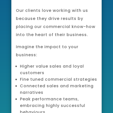
Our clients love working with us
because they drive results by
placing our commercial know-how
into the heart of their business.
Imagine the impact to your
business:
Higher value sales and loyal
customers
Fine tuned commercial strategies
Connected sales and marketing
narratives
Peak performance teams,
embracing highly successful
behaviours