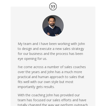
My team and I have been working with John
to design and execute a new sales strategy
for our business and the process has been
eye opening for us.
I’ve come across a number of sales coaches
over the years and John has a much more
practical and human approach to sales that
fits well with our own style but most
importantly gets results.
With the coaching John has provided our
team has focused our sales efforts and have
totally changed the way we perform outreach